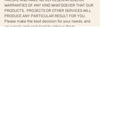
FAILURE AND MAKE NO REPRESENTATIONS OR
WARRANTIES OF ANY KIND WHATSOEVER THAT OUR
PRODUCTS, PROJECTS OR OTHER SERVICES WILL
PRODUCE ANY PARTICULAR RESULT FOR YOU.
Please make the best decision for your needs, and
your goals and work hard to achieve them.
LILIMEI
מקום להתפתחות, חיבור והשראה בצפון יפו
© 2026 by LILIMEI
.Read our
Terms of Service and Privacy Policy
as well
as our
Earnings Disclaimer
before you make any
financial decisions.