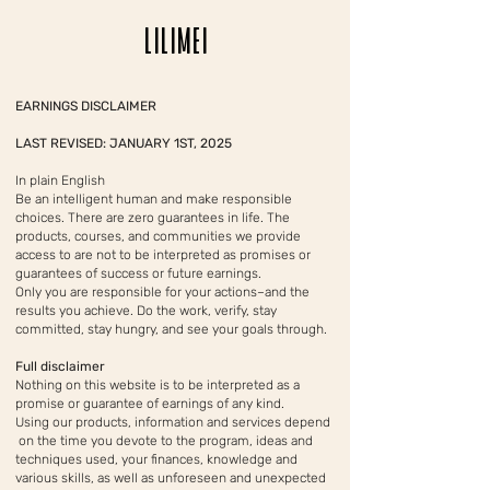
LILIMEI
EARNINGS DISCLAIMER
LAST REVISED: JANUARY 1ST, 2025
In plain English
Be an intelligent human and make responsible
choices. There are zero guarantees in life. The
products, courses, and communities we provide
access to are not to be interpreted as promises or
guarantees of success or future earnings.
Only you are responsible for your actions–and the
results you achieve. Do the work, verify, stay
committed, stay hungry, and see your goals through.
Full disclaimer
Nothing on this website is to be interpreted as a
promise or guarantee of earnings of any kind.
Using our products, information and services depend
on the time you devote to the program, ideas and
techniques used, your finances, knowledge and
various skills, as well as unforeseen and unexpected