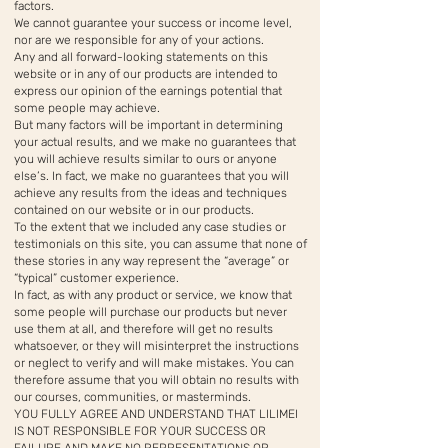
factors.
We cannot guarantee your success or income level,
nor are we responsible for any of your actions.
Any and all forward-looking statements on this
website or in any of our products are intended to
express our opinion of the earnings potential that
some people may achieve.
But many factors will be important in determining
your actual results, and we make no guarantees that
you will achieve results similar to ours or anyone
else’s. In fact, we make no guarantees that you will
achieve any results from the ideas and techniques
contained on our website or in our products.
To the extent that we included any case studies or
testimonials on this site, you can assume that none of
these stories in any way represent the “average” or
“typical” customer experience.
In fact, as with any product or service, we know that
some people will purchase our products but never
use them at all, and therefore will get no results
whatsoever, or they will misinterpret the instructions
or neglect to verify and will make mistakes. You can
therefore assume that you will obtain no results with
our courses, communities, or masterminds.
YOU FULLY AGREE AND UNDERSTAND THAT LILIMEI
IS NOT RESPONSIBLE FOR YOUR SUCCESS OR